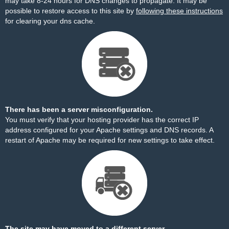
may take 8-24 hours for DNS changes to propagate. It may be
possible to restore access to this site by
following these instructions
for clearing your dns cache.
There has been a server misconfiguration.
You must verify that your hosting provider has the correct IP
address configured for your Apache settings and DNS records. A
restart of Apache may be required for new settings to take effect.
The site may have moved to a different server.