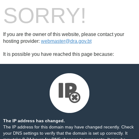
SORRY!
If you are the owner of this website, please contact your
hosting provider:
webmaster@dra.gov.bt
It is possible you have reached this page because:
The IP address has changed.
The IP address for this domain may have changed recently. Check
your DNS settings to verify that the domain is set up correctly. It